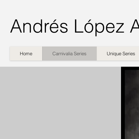
Andrés López 
Home
Carnivalia Series
Unique Series