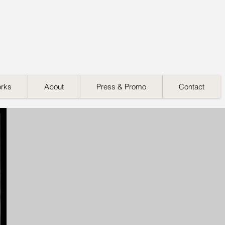
orks
About
Press & Promo
Contact