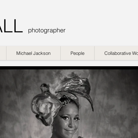
ALL
photographer
Michael Jackson
People
Collaborative W