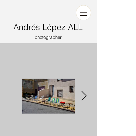
Andrés López ALL
photographer